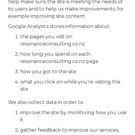
help make sure the site is meeting the needs of
its users and to help us make improvements, for
example improving site content.
Google Analytics stores information about:
the pages you visit on
resonanceconsulting.co.nz
how long you spend on each
resonanceconsulting.co.nz page
how you got to the site
what you click on while you’re visiting the
site
We also collect data in order to:
improve the site by monitoring how you use
it
gather feedback to improve our services,