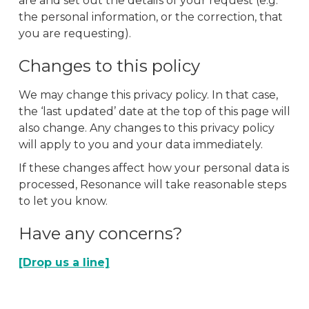
are and set out the details of your request (e.g.
the personal information, or the correction, that
you are requesting).
Changes to this policy
We may change this privacy policy. In that case,
the ‘last updated’ date at the top of this page will
also change. Any changes to this privacy policy
will apply to you and your data immediately.
If these changes affect how your personal data is
processed, Resonance will take reasonable steps
to let you know.
Have any concerns?
[Drop us a line]