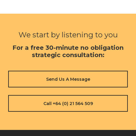
We start by listening to you
For a free 30-minute no obligation
strategic consultation:
Send Us A Message
Call +64 (0) 21 564 509