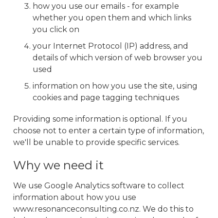
how you use our emails - for example
whether you open them and which links
you click on
your Internet Protocol (IP) address, and
details of which version of web browser you
used
information on how you use the site, using
cookies and page tagging techniques
Providing some information is optional. If you
choose not to enter a certain type of information,
we'll be unable to provide specific services.
Why we need it
We use Google Analytics software to collect
information about how you use
www.resonanceconsulting.co.nz. We do this to