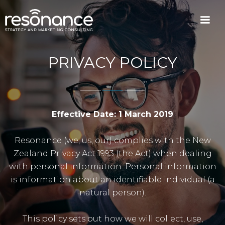
PRIVACY POLICY
Effective Date: 1 March 2019
Resonance (we, us, our) complies with the New
Zealand Privacy Act 1993 (the Act) when dealing
with personal information. Personal information
is information about an identifiable individual (a
natural person).
This policy sets out how we will collect, use,