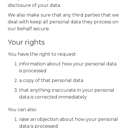
disclosure of your data.
We also make sure that any third parties that we
deal with keep all personal data they process on
our behalf secure.
Your rights
You have the right to request:
information about how your personal data
is processed
a copy of that personal data
that anything inaccurate in your personal
data is corrected immediately
You can also:
raise an objection about how your personal
data is processed