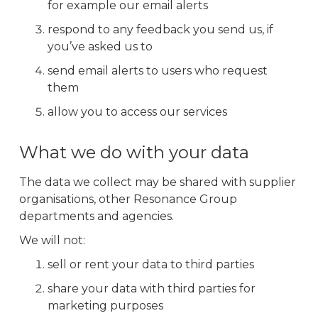
for example our email alerts
respond to any feedback you send us, if
you’ve asked us to
send email alerts to users who request
them
allow you to access our services
What we do with your data
The data we collect may be shared with supplier
organisations, other Resonance Group
departments and agencies.
We will not:
sell or rent your data to third parties
share your data with third parties for
marketing purposes