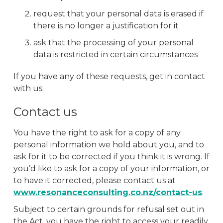
request that your personal data is erased if
there is no longer a justification for it
ask that the processing of your personal
data is restricted in certain circumstances
If you have any of these requests, get in contact
with us.
Contact us
You have the right to ask for a copy of any
personal information we hold about you, and to
ask for it to be corrected if you think it is wrong. If
you’d like to ask for a copy of your information, or
to have it corrected, please contact us at
www.resonanceconsulting.co.nz/contact-us
.
Subject to certain grounds for refusal set out in
the Act, you have the right to access your readily