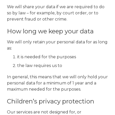
We will share your data if we are required to do
so by law – for example, by court order, or to
prevent fraud or other crime.
How long we keep your data
We will only retain your personal data for as long
as:
it is needed for the purposes
the law requires us to
In general, this means that we will only hold your
personal data for a minimum of 1 year and a
maximum needed for the purposes.
Children’s privacy protection
Our services are not designed for, or