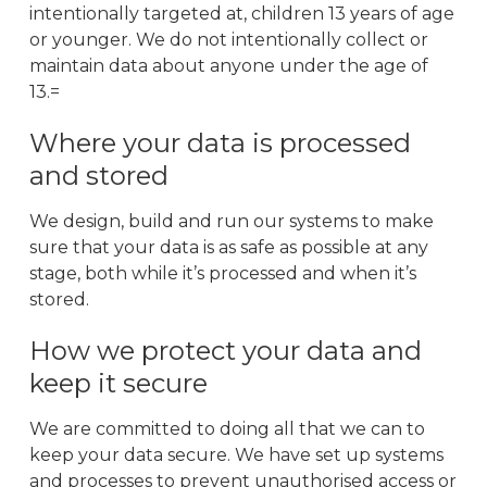
intentionally targeted at, children 13 years of age
or younger. We do not intentionally collect or
maintain data about anyone under the age of
13.=
Where your data is processed
and stored
We design, build and run our systems to make
sure that your data is as safe as possible at any
stage, both while it’s processed and when it’s
stored.
How we protect your data and
keep it secure
We are committed to doing all that we can to
keep your data secure. We have set up systems
and processes to prevent unauthorised access or