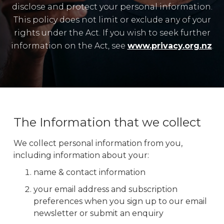
disclose and protect your personal information.
This policy does not limit or exclude any of your
rights under the Act. If you wish to seek further
information on the Act, see
www.privacy.org.nz
.
The Information that we collect
We collect personal information from you,
including information about your:
name & contact information
your email address and subscription
preferences when you sign up to our email
newsletter or submit an enquiry