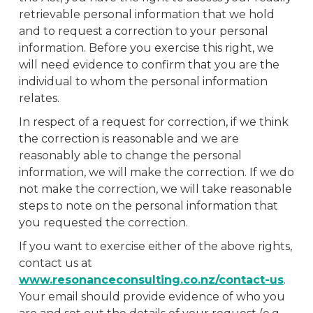
retrievable personal information that we hold
and to request a correction to your personal
information. Before you exercise this right, we
will need evidence to confirm that you are the
individual to whom the personal information
relates.
In respect of a request for correction, if we think
the correction is reasonable and we are
reasonably able to change the personal
information, we will make the correction. If we do
not make the correction, we will take reasonable
steps to note on the personal information that
you requested the correction.
If you want to exercise either of the above rights,
contact us at
www.resonanceconsulting.co.nz/contact-us
.
Your email should provide evidence of who you